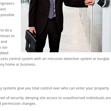
engineers
best
 possible
 to do a
emises to
y and
y our
added
access control system with an intrusion detection system or burglar
 any home or business.
 systems give you total control over who can enter your property.
vel of security, denying site access to unauthorised individuals an
nd permission changes.