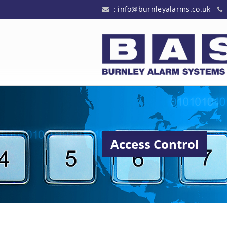
:
info@burnleyalarms.co.uk
Access Control