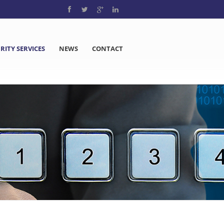
RITY SERVICES
NEWS
CONTACT