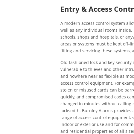
Entry & Access Cont
A modern access control system allo
well as any individual rooms inside.
schools, shops and hospitals, or an
areas or systems must be kept off-l
fitting and servicing these systems,
Old fashioned lock and key security 
vulnerable to thieves and other intr
and nowhere near as flexible as mo
access control equipment. For exampl
stolen or misused cards can be barr
quickly, and compromised codes ca
changed in minutes without calling 
locksmith. Burnley Alarms provides a
range of access control equipment, s
indoor or exterior use and for comm
and residential properties of all sizes