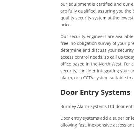
our equipment is certified and our 
are fully qualified, assuring you the 
quality security system at the lowest
price.
Our security engineers are available
free, no obligation survey of your pr
determine and discuss your securit
access control needs, so call us toda
office based in the North West. For 
security, consider integrating your 
alarm, or a CCTV system suitable to
Door Entry Systems
Burnley Alarm Systems Ltd door entry
Door entry systems add a superior le
allowing fast, inexpensive access a