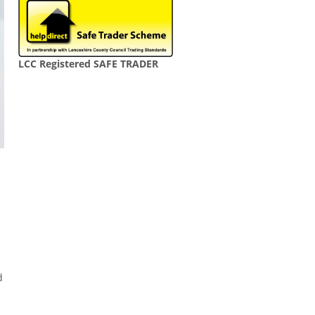
LCC Registered SAFE TRADER
d