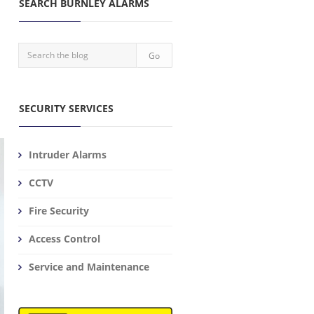
SEARCH BURNLEY ALARMS
SECURITY SERVICES
Intruder Alarms
CCTV
Fire Security
Access Control
Service and Maintenance