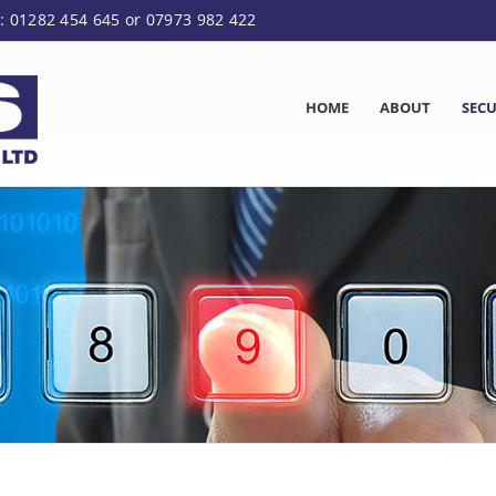
: 01282 454 645 or 07973 982 422
HOME
ABOUT
SECU