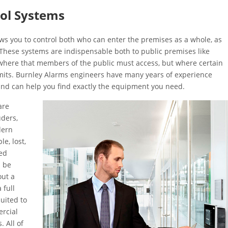
rol Systems
ws you to control both who can enter the premises as a whole, as
 These systems are indispensable both to public premises like
ywhere that members of the public must access, but where certain
imits. Burnley Alarms engineers have many years of experience
 and can help you find exactly the equipment you need.
are
uders,
dern
e, lost,
ed
n be
out a
 full
uited to
ercial
. All of